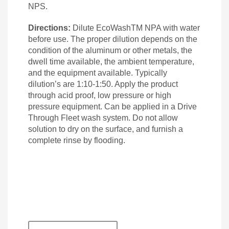
NPS.
Directions:
Dilute EcoWashTM NPA with water
before use. The proper dilution depends on the
condition of the aluminum or other metals, the
dwell time available, the ambient temperature,
and the equipment available. Typically
dilution’s are 1:10-1:50. Apply the product
through acid proof, low pressure or high
pressure equipment. Can be applied in a Drive
Through Fleet wash system. Do not allow
solution to dry on the surface, and furnish a
complete rinse by flooding.