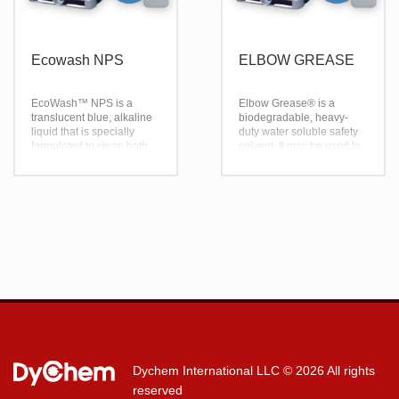
Ecowash NPS
ELBOW GREASE
EcoWash™ NPS is a
Elbow Grease® is a
translucent blue, alkaline
biodegradable, heavy-
liquid that is specially
duty water soluble safety
formulated to clean both
solvent. It may be used to
trucks and trailers. It is
safely clean anything that
specially developed as a
may be cleaned with
heavy-duty, non-
water. Effectively dissolves
phosphate liquid cleaner
fat and grease when used
with a unique blend of
as a spray and wipe or as
wetting and emulsifying
a spray and rinse. U.S.D.A
agents, providing superior
Authorized.
penetration of even the
toughest soils.
Dychem International LLC
© 2026 All rights
reserved