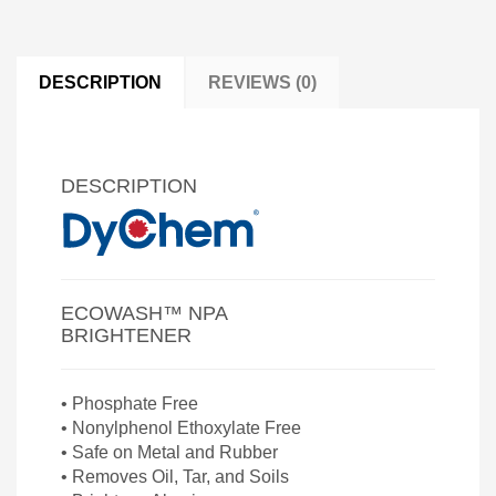
DESCRIPTION
REVIEWS (0)
DESCRIPTION
ECOWASH™ NPA
BRIGHTENER
• Phosphate Free
• Nonylphenol Ethoxylate Free
• Safe on Metal and Rubber
• Removes Oil, Tar, and Soils