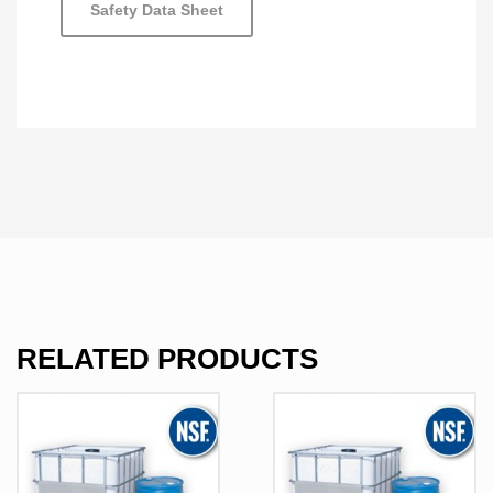
Safety Data Sheet
RELATED PRODUCTS