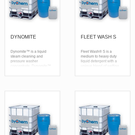
DYNOMITE
FLEET WASH S
Dynomite™ is a liquid
Fleet Wash® S is a
steam cleaning and
medium to heavy duty
pressure washer
liquid detergent with a
concentrate. Dynomite™
unique blend of wetting
is effective over a broad
and emulsifying agents
temperature range; being
which give Fleet Wash® S
effective in both hot and
its superior ability to
cold water.
penetrate heavy
grease, oil and grime from
most surfaces. Fleet
Wash® S breaks the bond
that holds road film to
painted surfaces and
holds them in suspension.
Rinsing is complete
leaving a surface that is
free from residue.